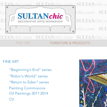
FINE ART
FURNITURE & PRODUCTS
FINE ART
"Beginning's End" series
"Robin's World" series
"Return to Eden" series
Painting Commisions
Oil Paintings 2011-2014
CV