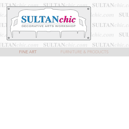
FINE ART
FURNITURE & PRODUCTS