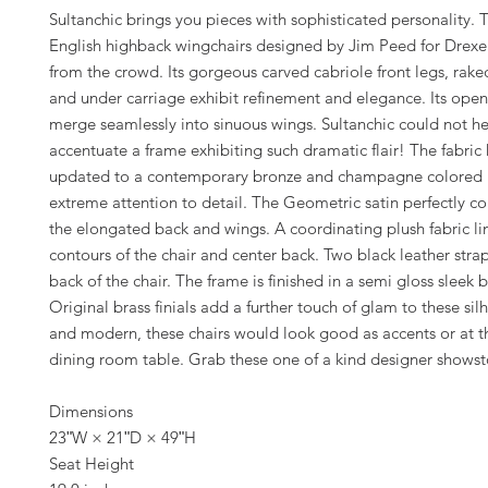
Sultanchic brings you pieces with sophisticated personality. T
English highback wingchairs designed by Jim Peed for Drexel
from the crowd. Its gorgeous carved cabriole front legs, raked
and under carriage exhibit refinement and elegance. Its op
merge seamlessly into sinuous wings. Sultanchic could not he
accentuate a frame exhibiting such dramatic flair! The fabric
updated to a contemporary bronze and champagne colored p
extreme attention to detail. The Geometric satin perfectly 
the elongated back and wings. A coordinating plush fabric li
contours of the chair and center back. Two black leather strap
back of the chair. The frame is finished in a semi gloss sleek 
Original brass finials add a further touch of glam to these sil
and modern, these chairs would look good as accents or at t
dining room table. Grab these one of a kind designer shows
Dimensions
23ʺW × 21ʺD × 49ʺH
Seat Height