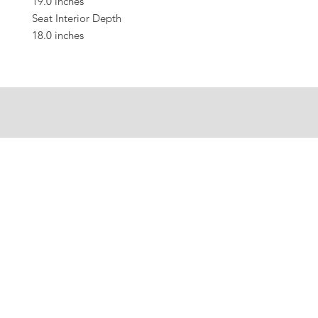
19.0 inches
Seat Interior Depth
18.0 inches