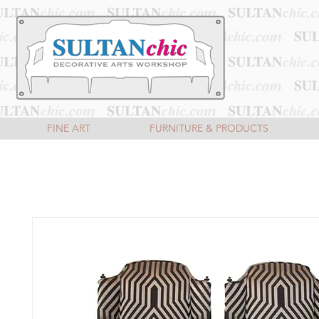
FINE ART
FURNITURE & PRODUCTS