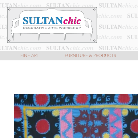
FINE ART
FURNITURE & PRODUCTS