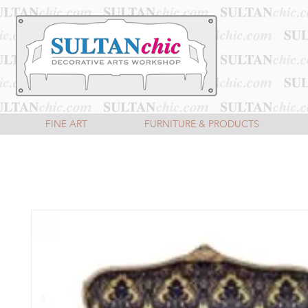
FINE ART
FURNITURE & PRODUCTS