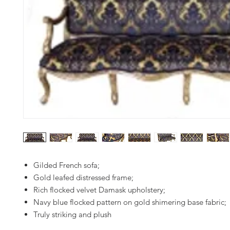
Gilded French sofa;
Gold leafed distressed frame;
Rich flocked velvet Damask upholstery;
Navy blue flocked pattern on gold shimering base fabric;
Truly striking and plush