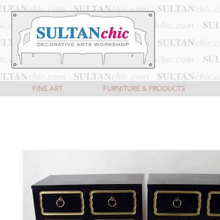
FINE ART
FURNITURE & PRODUCTS