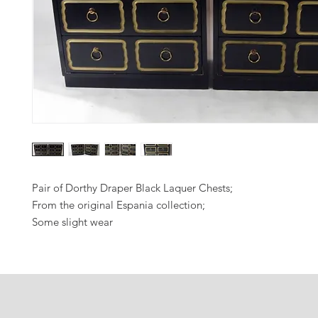
Pair of Dorthy Draper Black Laquer Chests;
From the original Espania collection;
Some slight wear