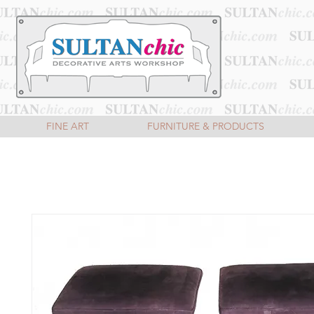
FINE ART
FURNITURE & PRODUCTS