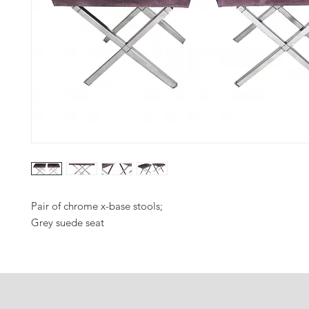
Pair of chrome x-base stools;
Grey suede seat