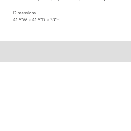
Dimensions
41.5ʺW × 41.5ʺD × 30ʺH