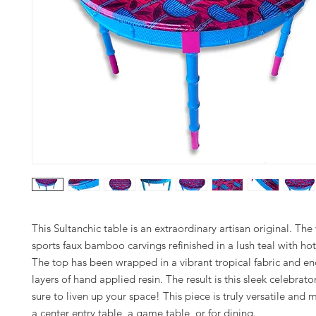
This Sultanchic table is an extraordinary artisan original. Th
sports faux bamboo carvings refinished in a lush teal with hot
The top has been wrapped in a vibrant tropical fabric and en
layers of hand applied resin. The result is this sleek celebrato
sure to liven up your space! This piece is truly versatile and
a center entry table, a game table, or for dining.