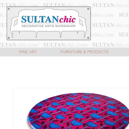
FINE ART
FURNITURE & PRODUCTS