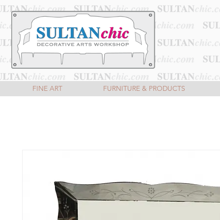
FINE ART
FURNITURE & PRODUCTS