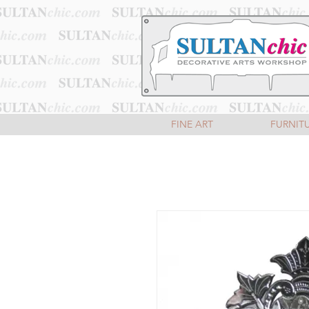
FINE ART
FURNIT