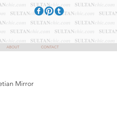
ABOUT
CONTACT
tian Mirror