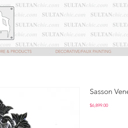
URE & PRODUCTS
DECORATIVE/FAUX PAINTING
Sasson Vene
Price
$6,899.00