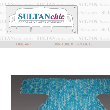
FINE ART
FURNITURE & PRODUCTS