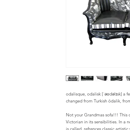
odalisque, odalisk [ˈəʊdəlɪsk] a f
changed from Turkish ōdalik, from
Not your Grandmas sofa!!! This on
Victorian in its sensibilities. In 
is called, refrences classic artis