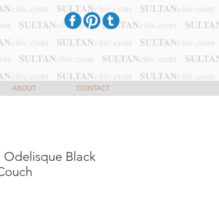
ABOUT
CONTACT
a Odelisque Black
Couch