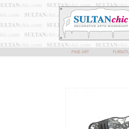
FINE ART
FURNIT