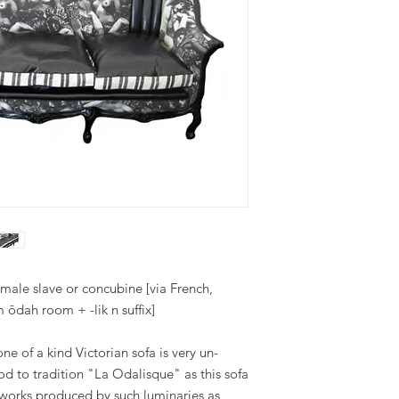
emale slave or concubine [via French,
 ōdah room + -lik n suffix]
e of a kind Victorian sofa is very un-
a nod to tradition "La Odalisque" as this sofa
tic works produced by such luminaries as