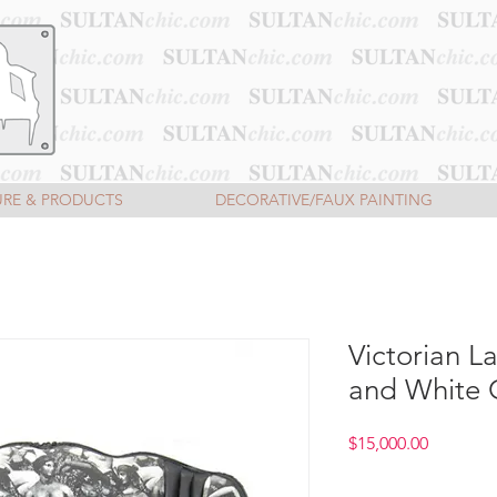
URE & PRODUCTS
DECORATIVE/FAUX PAINTING
Victorian L
and White 
Price
$15,000.00